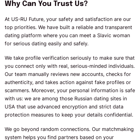
Why Can You Trust Us?
At US-RU Future, your safety and satisfaction are our
top priorities. We have built a reliable and transparent
dating platform where you can meet a Slavic woman
for serious dating easily and safely.
We take profile verification seriously to make sure that
you connect only with real, serious-minded individuals.
Our team manually reviews new accounts, checks for
authenticity, and takes action against fake profiles or
scammers. Moreover, your personal information is safe
with us: we are among those Russian dating sites in
USA that use advanced encryption and strict data
protection measures to keep your details confidential.
We go beyond random connections. Our matchmaking
system helps you find partners based on your