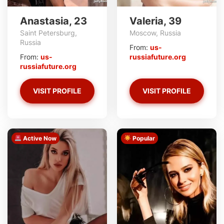
Anastasia, 23
Valeria, 39
Saint Petersburg,
Moscow, Russia
Russia
From:
us-
From:
us-
russiafuture.org
russiafuture.org
VISIT PROFILE
VISIT PROFILE
Active Now
Popular