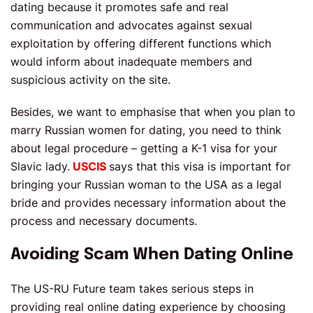
dating because it promotes safe and real
communication and advocates against sexual
exploitation by offering different functions which
would inform about inadequate members and
suspicious activity on the site.
Besides, we want to emphasise that when you plan to
marry Russian women for dating, you need to think
about legal procedure – getting a K-1 visa for your
Slavic lady.
USCIS
says that this visa is important for
bringing your Russian woman to the USA as a legal
bride and provides necessary information about the
process and necessary documents.
Avoiding Scam When Dating Online
The US-RU Future team takes serious steps in
providing real online dating experience by choosing