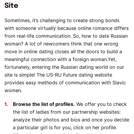
Site
Sometimes, it’s challenging to create strong bonds
with someone virtually because online romance differs
from real-life communication. So, how to date Russian
woman? A lot of newcomers think that one wrong
move in online dating closes all the doors to build a
meaningful connection with a foreign woman.Yet,
fortunately, entering the Russian dating world on our
site is simple! The US-RU Future dating website
provides easy methods of communication with Slavic
women.
Browse the list of profiles.
We offer you to check
the list of ladies from our partnership websites:
analyze their photos and bios and once you decide
a particular girl is for you, click on her profile.