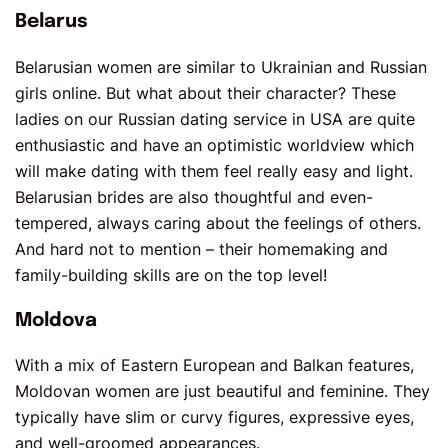
Belarus
Belarusian women are similar to Ukrainian and Russian
girls online. But what about their character? These
ladies on our Russian dating service in USA are quite
enthusiastic and have an optimistic worldview which
will make dating with them feel really easy and light.
Belarusian brides are also thoughtful and even-
tempered, always caring about the feelings of others.
And hard not to mention – their homemaking and
family-building skills are on the top level!
Moldova
With a mix of Eastern European and Balkan features,
Moldovan women are just beautiful and feminine. They
typically have slim or curvy figures, expressive eyes,
and well-groomed appearances.