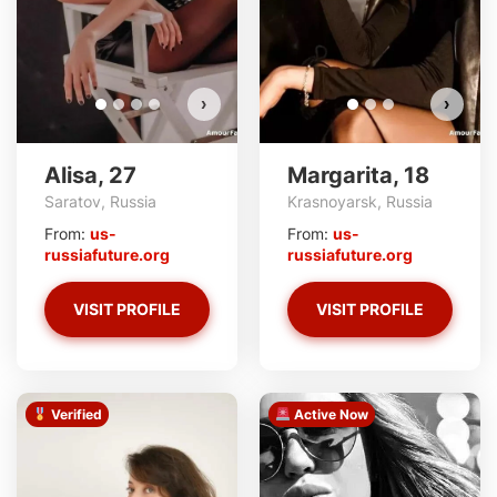
›
›
Alisa, 27
Margarita, 18
Saratov, Russia
Krasnoyarsk, Russia
From:
us-
From:
us-
russiafuture.org
russiafuture.org
VISIT PROFILE
VISIT PROFILE
Verified
Active Now