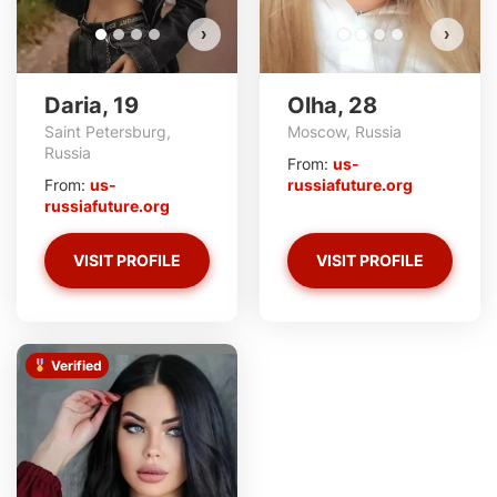
›
›
Daria, 19
Olha, 28
Saint Petersburg,
Moscow, Russia
Russia
From:
us-
From:
us-
russiafuture.org
russiafuture.org
VISIT PROFILE
VISIT PROFILE
Verified