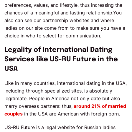
preferences, values, and lifestyle, thus increasing the
chances of a meaningful and lasting relationship.You
also can see our partnership websites and where
ladies on our site come from to make sure you have a
choice in who to select for communication.
Legality of International Dating
Services like US-RU Future in the
USA
Like in many countries, international dating in the USA,
including through specialized sites, is absolutely
legitimate. People in America not only date but also
marry overseas partners: thus,
around 21% of married
couples
in the USA are American with foreign born.
US-RU Future is a legal website for Russian ladies