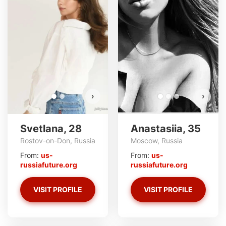
Svetlana has more photos!
Do you want to watch?
VIEW PHOTOS
›
›
Svetlana, 28
Anastasiia, 35
Rostov-on-Don, Russia
Moscow, Russia
From:
us-
From:
us-
russiafuture.org
russiafuture.org
VISIT PROFILE
VISIT PROFILE