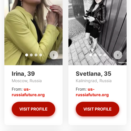
›
›
Irina, 39
Svetlana, 35
Moscow, Russia
Kaliningrad, Russia
From:
us-
From:
us-
russiafuture.org
russiafuture.org
VISIT PROFILE
VISIT PROFILE