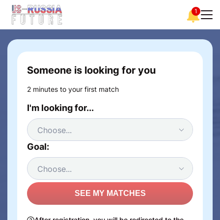
1
Someone is looking for you
2 minutes to your first match
I'm looking for...
Goal:
SEE MY MATCHES
After registration, you will be redirected to the