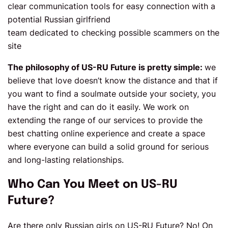
clear communication tools for easy connection with a
potential Russian girlfriend
team dedicated to checking possible scammers on the
site
The philosophy of US-RU Future is pretty simple:
we
believe that love doesn’t know the distance and that if
you want to find a soulmate outside your society, you
have the right and can do it easily. We work on
extending the range of our services to provide the
best chatting online experience and create a space
where everyone can build a solid ground for serious
and long-lasting relationships.
Who Can You Meet on US-RU
Future?
Are there only Russian girls on US-RU Future? No! On