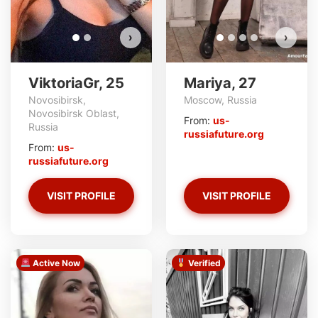
›
›
ViktoriaGr, 25
Mariya, 27
Novosibirsk,
Moscow, Russia
Novosibirsk Oblast,
From:
us-
Russia
russiafuture.org
From:
us-
russiafuture.org
VISIT PROFILE
VISIT PROFILE
Active Now
Verified