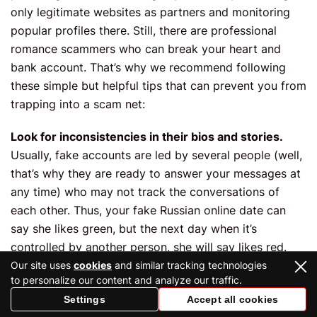
only legitimate websites as partners and monitoring
popular profiles there. Still, there are professional
romance scammers who can break your heart and
bank account. That’s why we recommend following
these simple but helpful tips that can prevent you from
trapping into a scam net:
Look for inconsistencies in their bios and stories.
Usually, fake accounts are led by several people (well,
that’s why they are ready to answer your messages at
any time) who may not track the conversations of
each other. Thus, your fake Russian online date can
say she likes green, but the next day when it’s
controlled by another person, she will say likes red.
Invite them for a video call.
A video call is the method
Our site uses
cookies
and similar tracking technologies
to personalize our content and analyze our traffic.
to see and hear your interlocutor in real-time. But
Settings
Accept all cookies
when it’s a scammer, they won’t want you to learn their