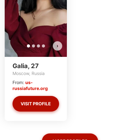
›
Galia, 27
Moscow, Russia
From:
us-
russiafuture.org
VISIT PROFILE