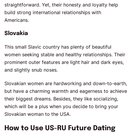
straightforward. Yet, their honesty and loyalty help
build strong international relationships with
Americans.
Slovakia
This small Slavic country has plenty of beautiful
women seeking stable and healthy relationships. Their
prominent outer features are light hair and dark eyes,
and slightly snub noses.
Slovakian women are hardworking and down-to-earth,
but have a charming warmth and eagerness to achieve
their biggest dreams. Besides, they like socializing,
which will be a plus when you decide to bring your
Slovakian woman to the USA.
How to Use US-RU Future Dating