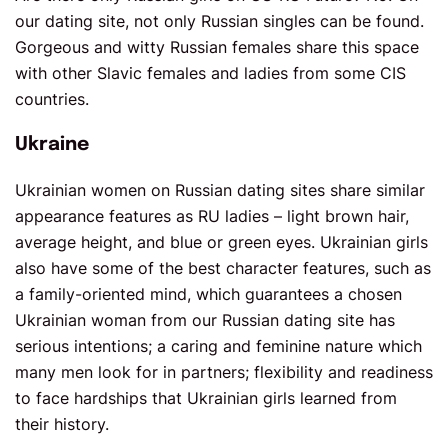
our dating site, not only Russian singles can be found.
Gorgeous and witty Russian females share this space
with other Slavic females and ladies from some CIS
countries.
Ukraine
Ukrainian women on Russian dating sites share similar
appearance features as RU ladies – light brown hair,
average height, and blue or green eyes. Ukrainian girls
also have some of the best character features, such as
a family-oriented mind, which guarantees a chosen
Ukrainian woman from our Russian dating site has
serious intentions; a caring and feminine nature which
many men look for in partners; flexibility and readiness
to face hardships that Ukrainian girls learned from
their history.