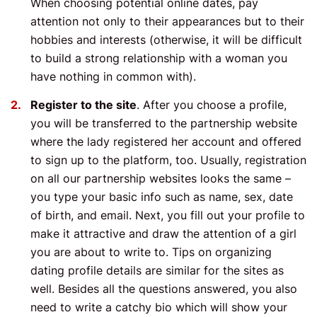
When choosing potential online dates, pay
attention not only to their appearances but to their
hobbies and interests (otherwise, it will be difficult
to build a strong relationship with a woman you
have nothing in common with).
Register to the site
. After you choose a profile,
you will be transferred to the partnership website
where the lady registered her account and offered
to sign up to the platform, too. Usually, registration
on all our partnership websites looks the same –
you type your basic info such as name, sex, date
of birth, and email. Next, you fill out your profile to
make it attractive and draw the attention of a girl
you are about to write to. Tips on organizing
dating profile details are similar for the sites as
well. Besides all the questions answered, you also
need to write a catchy bio which will show your