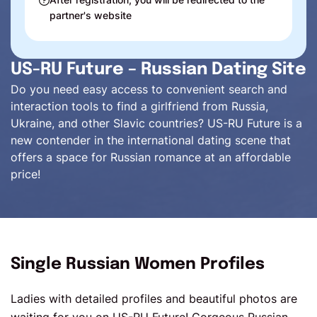
partner's website
US-RU Future – Russian Dating Site
Do you need easy access to convenient search and
interaction tools to find a girlfriend from Russia,
Ukraine, and other Slavic countries? US-RU Future is a
new contender in the international dating scene that
offers a space for Russian romance at an affordable
price!
Single Russian Women Profiles
Ladies with detailed profiles and beautiful photos are