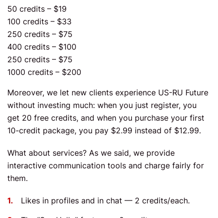
50 credits – $19
100 credits – $33
250 credits – $75
400 credits – $100
250 credits – $75
1000 credits – $200
Moreover, we let new clients experience US-RU Future
without investing much: when you just register, you
get 20 free credits, and when you purchase your first
10-credit package, you pay $2.99 instead of $12.99.
What about services? As we said, we provide
interactive communication tools and charge fairly for
them.
Likes in profiles and in chat — 2 credits/each.