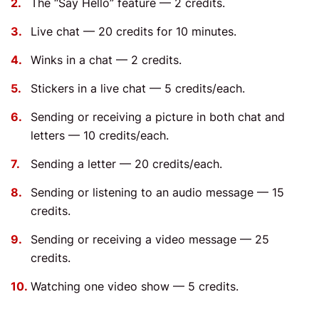
The “Say Hello” feature — 2 credits.
Live chat — 20 credits for 10 minutes.
Winks in a chat — 2 credits.
Stickers in a live chat — 5 credits/each.
Sending or receiving a picture in both chat and
letters — 10 credits/each.
Sending a letter — 20 credits/each.
Sending or listening to an audio message — 15
credits.
Sending or receiving a video message — 25
credits.
Watching one video show — 5 credits.