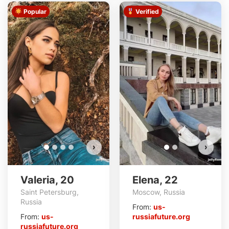
Popular
Verified
›
›
Valeria, 20
Elena, 22
Saint Petersburg,
Moscow, Russia
Russia
From:
us-
From:
us-
russiafuture.org
russiafuture.org