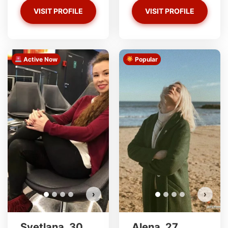
VISIT PROFILE
VISIT PROFILE
Active Now
Popular
›
›
Svetlana, 30
Alena, 27