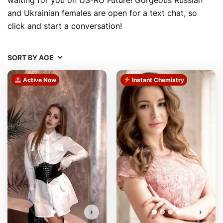
waiting for you on US-RU Future! Gorgeous Russian
and Ukrainian females are open for a text chat, so
click and start a conversation!
SORT BY AGE
Active Now
Instant Chemistry
Anastasia has more photos!
Do you want to watch?
VIEW PHOTOS
›
›