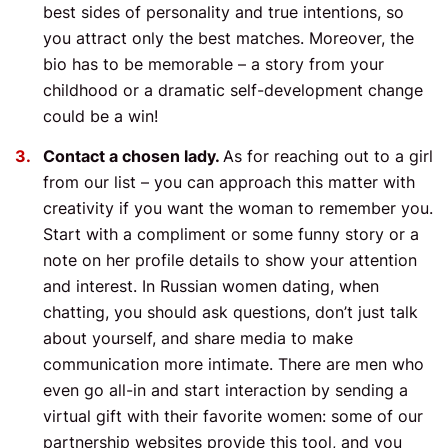
best sides of personality and true intentions, so
you attract only the best matches. Moreover, the
bio has to be memorable – a story from your
childhood or a dramatic self-development change
could be a win!
Contact a chosen lady.
As for reaching out to a girl
from our list – you can approach this matter with
creativity if you want the woman to remember you.
Start with a compliment or some funny story or a
note on her profile details to show your attention
and interest. In Russian women dating, when
chatting, you should ask questions, don’t just talk
about yourself, and share media to make
communication more intimate. There are men who
even go all-in and start interaction by sending a
virtual gift with their favorite women: some of our
partnership websites provide this tool, and you