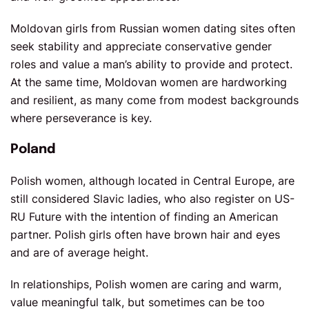
Moldovan girls from Russian women dating sites often
seek stability and appreciate conservative gender
roles and value a man’s ability to provide and protect.
At the same time, Moldovan women are hardworking
and resilient, as many come from modest backgrounds
where perseverance is key.
Poland
Polish women, although located in Central Europe, are
still considered Slavic ladies, who also register on US-
RU Future with the intention of finding an American
partner. Polish girls often have brown hair and eyes
and are of average height.
In relationships, Polish women are caring and warm,
value meaningful talk, but sometimes can be too