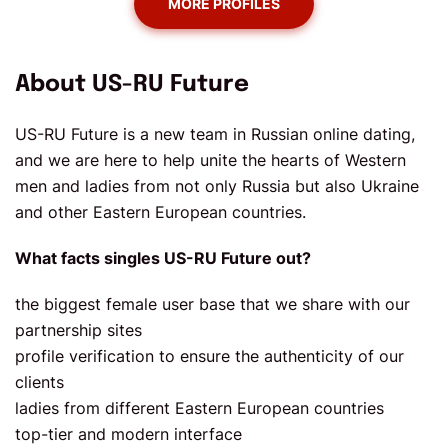
MORE PROFILES
About US-RU Future
US-RU Future is a new team in Russian online dating,
and we are here to help unite the hearts of Western
men and ladies from not only Russia but also Ukraine
and other Eastern European countries.
What facts singles US-RU Future out?
the biggest female user base that we share with our
partnership sites
profile verification to ensure the authenticity of our
clients
ladies from different Eastern European countries
top-tier and modern interface