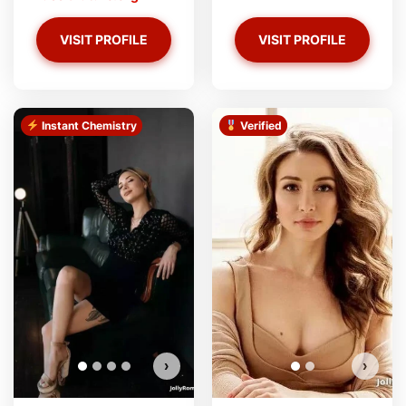
VISIT PROFILE
VISIT PROFILE
Instant Chemistry
Verified
›
›