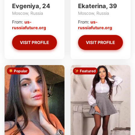
Evgeniya, 24
Ekaterina, 39
Moscow, Russia
Moscow, Russia
From:
us-
From:
us-
russiafuture.org
russiafuture.org
VISIT PROFILE
VISIT PROFILE
Popular
Featured
ViktoriaGr has more photos!
Do you want to watch?
VIEW PHOTOS