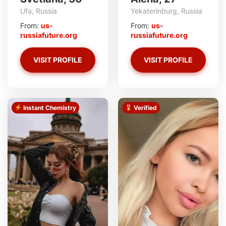
Ufa, Russia
Yekaterinburg, Russia
From:
us-
From:
us-
russiafuture.org
russiafuture.org
VISIT PROFILE
VISIT PROFILE
Instant Chemistry
Verified