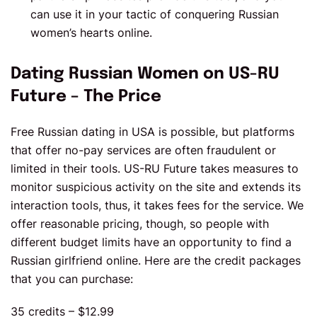
can use it in your tactic of conquering Russian
women’s hearts online.
Dating Russian Women on US-RU
Future – The Price
Free Russian dating in USA is possible, but platforms
that offer no-pay services are often fraudulent or
limited in their tools. US-RU Future takes measures to
monitor suspicious activity on the site and extends its
interaction tools, thus, it takes fees for the service. We
offer reasonable pricing, though, so people with
different budget limits have an opportunity to find a
Russian girlfriend online. Here are the credit packages
that you can purchase:
35 credits – $12.99