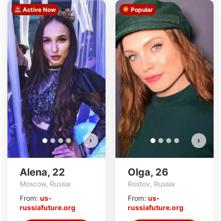
Active Now
Popular
›
›
Alena, 22
Olga, 26
Moscow, Russia
Rostov, Russia
From:
us-
From:
us-
russiafuture.org
russiafuture.org